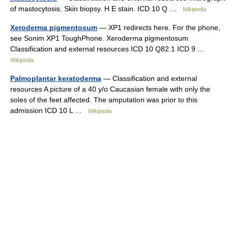
of mastocytosis. Skin biopsy. H E stain. ICD 10 Q …
Wikipedia
Xeroderma pigmentosum
— XP1 redirects here. For the phone,
see Sonim XP1 ToughPhone. Xeroderma pigmentosum
Classification and external resources ICD 10 Q82.1 ICD 9 …
Wikipedia
Palmoplantar keratoderma
— Classification and external
resources A picture of a 40 y/o Caucasian female with only the
soles of the feet affected. The amputation was prior to this
admission ICD 10 L …
Wikipedia