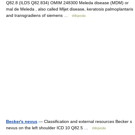
Q82.8 (ILDS Q82.834) OMIM 248300 Meleda disease (MDM) or
mal de Meleda , also called Mljet disease, keratosis palmoplantaris
and transgradiens of siemens …
Wikipedia
Becker's nevus
— Classification and external resources Becker s
nevus on the left shoulder ICD 10 Q82.5 …
Wikipedia