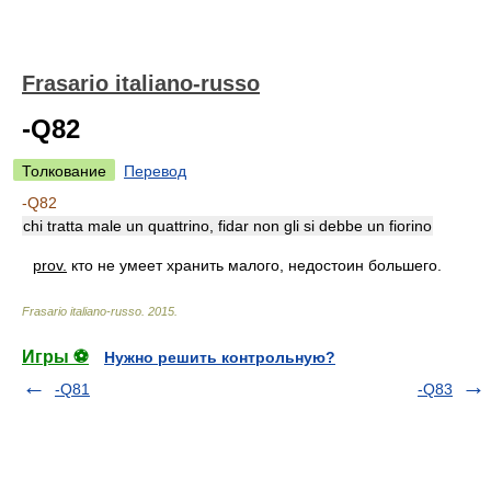
Frasario italiano-russo
-Q82
Толкование
Перевод
-Q82
chi tratta male un quattrino, fidar non gli si debbe un fiorino
prov.
кто не умеет хранить малого, недостоин большего.
Frasario italiano-russo
.
2015
.
Игры ⚽
Нужно решить контрольную?
-Q81
-Q83