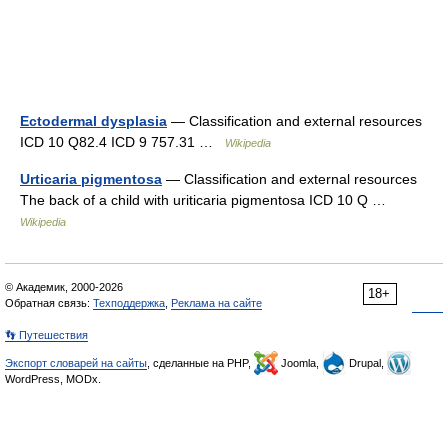
Ectodermal dysplasia
— Classification and external resources
ICD 10 Q82.4 ICD 9 757.31 …
Wikipedia
Urticaria pigmentosa
— Classification and external resources
The back of a child with uriticaria pigmentosa ICD 10 Q …
Wikipedia
© Академик, 2000-2026
18+
Обратная связь:
Техподдержка
,
Реклама на сайте
👣 Путешествия
Экспорт словарей на сайты
, сделанные на PHP,
Joomla,
Drupal,
WordPress, MODx.