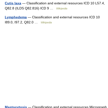
Cutis laxa
— Classification and external resources ICD 10 L57.4,
Q82.8 (ILDS Q82.816) ICD 9 …
Wikipedia
Lymphedema
— Classification and external resources ICD 10
I89.0, I97.2, Q82.0 …
Wikipedia
Mastocytosis
— Classification and external resources Micrograph