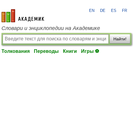
EN
DE
ES
FR
academic.ru
Словари и энциклопедии на Академике
Найти!
Толкования
Переводы
Книги
Игры ⚽