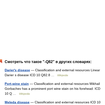
Смотреть что такое "-Q82" в других словарях:
Darier's disease
— Classification and external resources Linear
Darier s disease ICD 10 Q82.8 …
Wikipedia
Port-wine stain
— Classification and external resources Mikhail
Gorbachev has a prominent port wine stain on his forehead. ICD
10 Q …
Wikipedia
Meleda disease
— Classification and external resources ICD 10